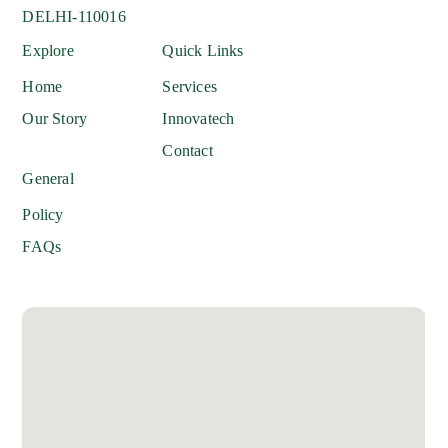
DELHI-110016
Explore
Quick Links
Home
Services
Our Story
Innovatech
Contact
General
Policy
FAQs