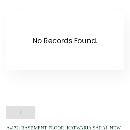
No Records Found.
Wyze Bussiness System India LLP
A-132, BASEMENT FLOOR, KATWARIA SARAI, NEW